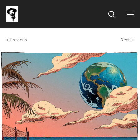
Previous
Next