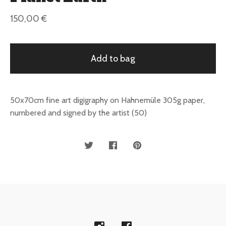
150,00
€
Add to bag
50x70cm fine art digigraphy on Hahnemüle 305g paper,
numbered and signed by the artist (50)