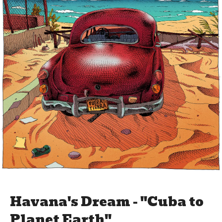
Havana's Dream - "Cuba to
Planet Earth"