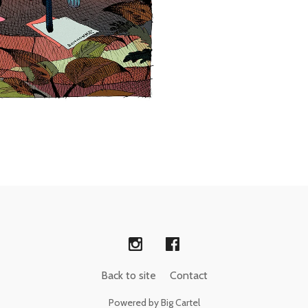
Back to site
Contact
Powered by Big Cartel