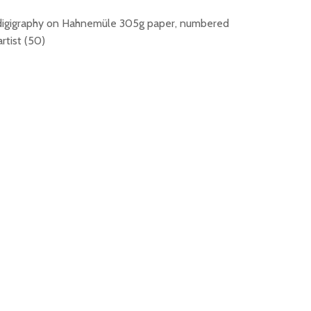
digigraphy on Hahnemüle 305g paper, numbered
rtist (50)