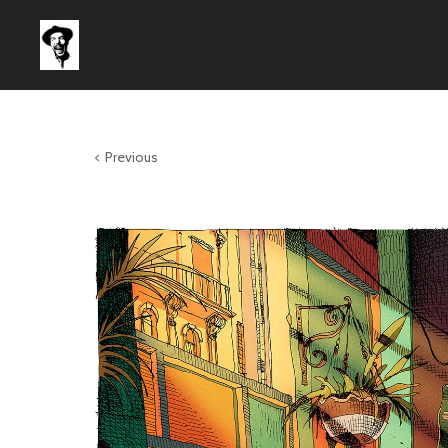
Previous