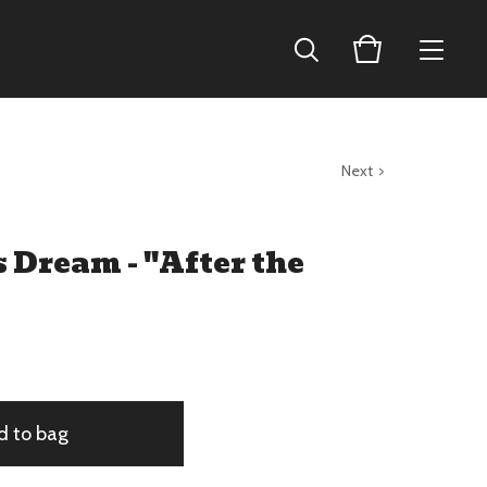
Next
 Dream - "After the
d to bag