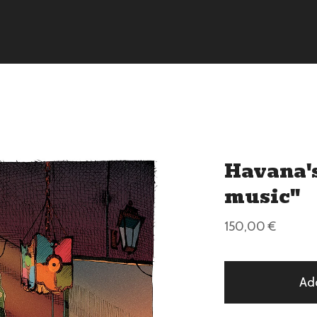
Havana's
music"
150,00
€
Ad