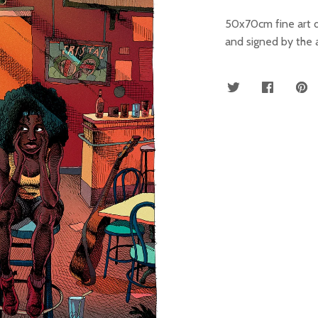
50x70cm fine art 
and signed by the a