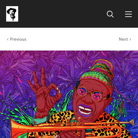
Previous
Next