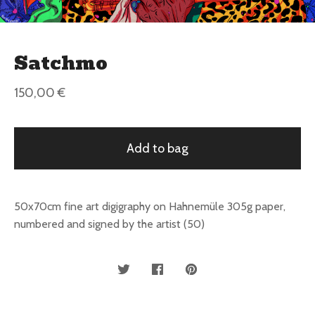
Satchmo
150,00
€
Add to bag
50x70cm fine art digigraphy on Hahnemüle 305g paper,
numbered and signed by the artist (50)