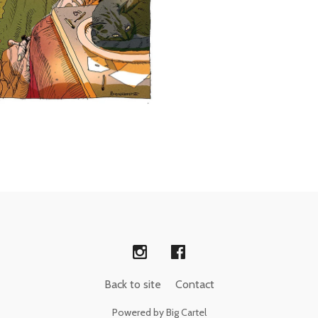
Back to site
Contact
Powered by Big Cartel