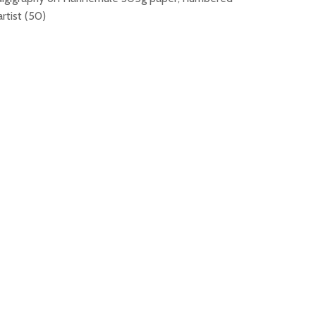
rtist (50)