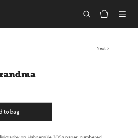
Next
Grandma
d to bag
digigraphy on Hahnemüle 305g paper, numbered