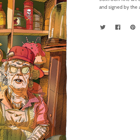
and signed by the a