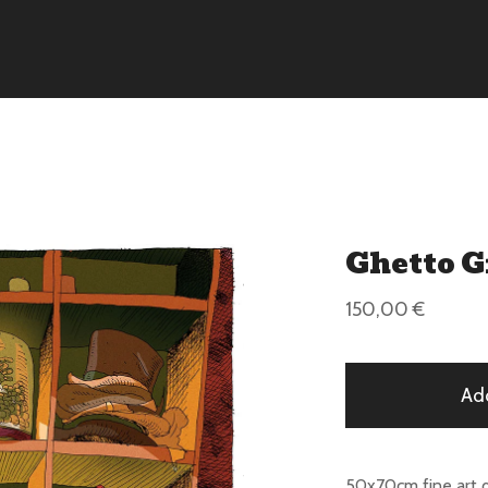
Ghetto 
150,00
€
Ad
50x70cm fine art 