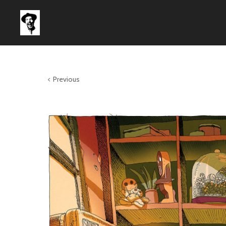
Previous