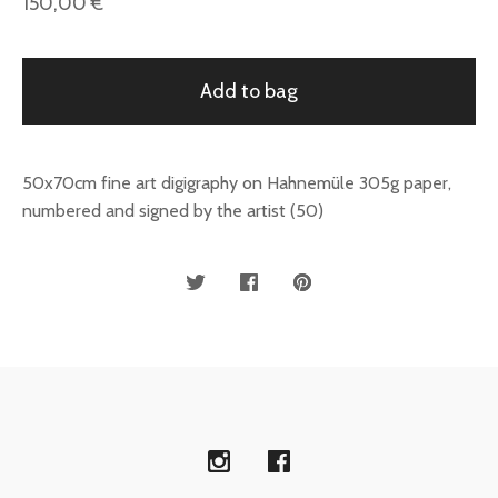
150,00
€
Add to bag
50x70cm fine art digigraphy on Hahnemüle 305g paper,
numbered and signed by the artist (50)